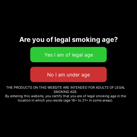
SKU:
Categories:
All Cannabis
0000000028711
Strains
,
Pre-Rolls
Are you of legal smoking age?
Description
Additional information
THE PRODUCTS ON THIS WEBSITE ARE INTENDED FOR ADULTS OF LEGAL
Related products
SMOKING AGE.
By entering this website, you certify that you are of legal smoking age in the
location in which you reside (age 18+ to 21+ in some areas).
SPRITZER
BENNY BLANCO
$
12.99
–
$
265.00
$
12.99