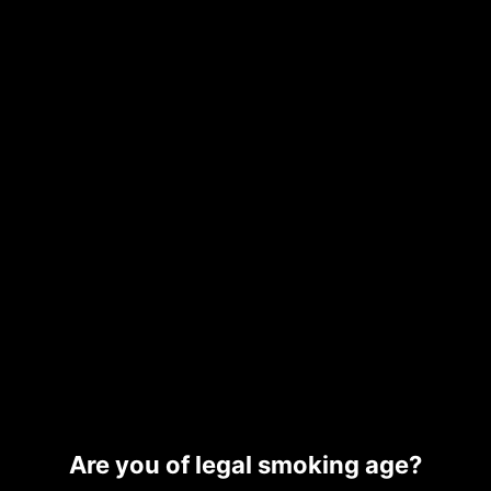
RESIN
FRITTER
$
180.00
Read more
Add to cart
WHOLE MELT CANDY
WHOLE MELT EXOTIC
EDITION
EDITION
Read more
Read more
Are you of legal smoking age?