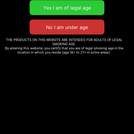
THE PRODUCTS ON THIS WEBSITE ARE INTENDED FOR ADULTS OF LEGAL
SMOKING AGE.
By entering this website, you certify that you are of legal smoking age in the
location in which you reside (age 18+ to 21+ in some areas).
WHOLE MELT EXTRACTS
WHOLE MELT GELATO
TROPICAL
EDITION
Read more
Read more
WHOLE MELT GRAPE
FUEL
WHOLE MELT OASIS
EDITION
$
180.00
Read more
Add to cart