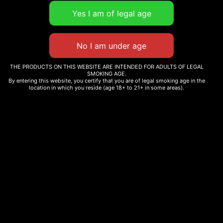
$
25.00
$
30.00
Add to cart
Add to cart
THE PRODUCTS ON THIS WEBSITE ARE INTENDED FOR ADULTS OF LEGAL
SMOKING AGE.
By entering this website, you certify that you are of legal smoking age in the
location in which you reside (age 18+ to 21+ in some areas).
WHOLE MELT BUGATTI OG
WHOLE MELT CANDY
CHROME
$
25.00
$
25.00
Add to cart
Add to cart