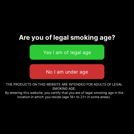
Are you of legal smoking age?
GARY PAYTON
GARY RUNTZ
$
40.00
–
$
70.00
$
12.99
Select options
Select options
THE PRODUCTS ON THIS WEBSITE ARE INTENDED FOR ADULTS OF LEGAL
SMOKING AGE.
By entering this website, you certify that you are of legal smoking age in the
location in which you reside (age 18+ to 21+ in some areas).