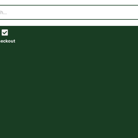
eckout