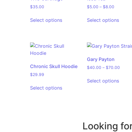
$
35.00
$
5.00
–
$
8.00
Select options
Select options
Gary Payton
Chronic Skull Hoodie
$
40.00
–
$
70.00
$
29.99
Select options
Select options
Looking fo