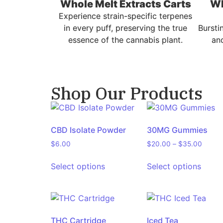
Whole Melt Extracts Carts
Wh
Experience strain-specific terpenes
in every puff, preserving the true
Bursti
essence of the cannabis plant.
and
Shop Our Products
CBD Isolate Powder
30MG Gummies
$
6.00
$
20.00
–
$
35.00
Select options
Select options
THC Cartridge
Iced Tea