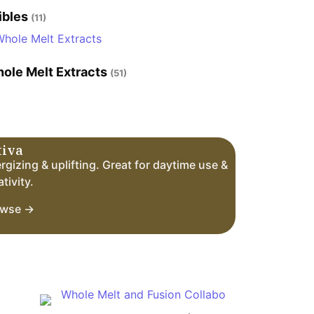
ibles
(11)
ole Melt Extracts
(51)
tiva
rgizing & uplifting. Great for daytime use &
tivity.
owse →