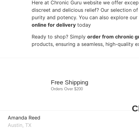
Here at Chronic Guru website we offer excep
discreet and delicious relief? Our selection o
purity and potency. You can also explore our w
online for delivery
today
Ready to shop? Simply
order from chronic g
products, ensuring a seamless, high-quality e
Free Shipping
Orders Over $200
C
Amanda Reed
Austin, TX