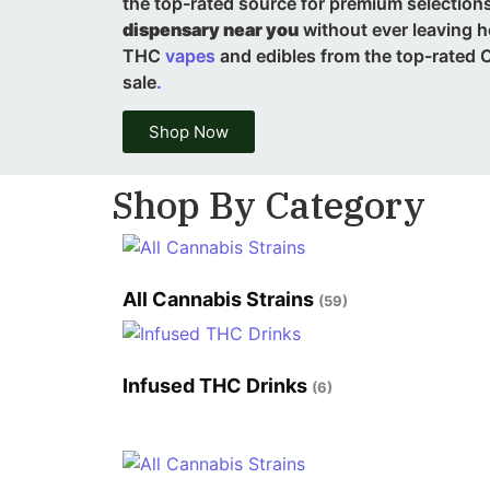
the top-rated source for premium selections,
dispensary near you
without ever leaving 
THC
vapes
and edibles from the top-rated C
sale
.
Shop Now
Shop By Category
All Cannabis Strains
(59)
Infused THC Drinks
(6)