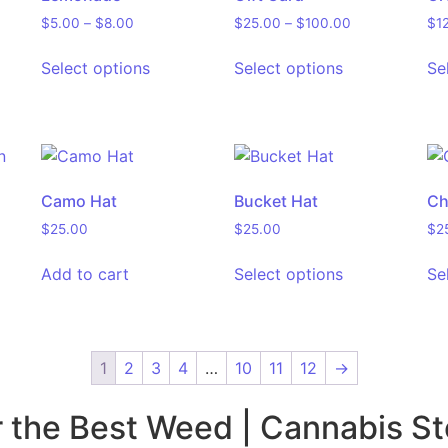
$
5.00
–
$
8.00
$
25.00
–
$
100.00
$
1
Select options
Select options
Se
Camo Hat
Bucket Hat
Ch
$
25.00
$
25.00
$
2
Add to cart
Select options
Se
1
2
3
4
…
10
11
12
→
r the Best Weed | Cannabis St