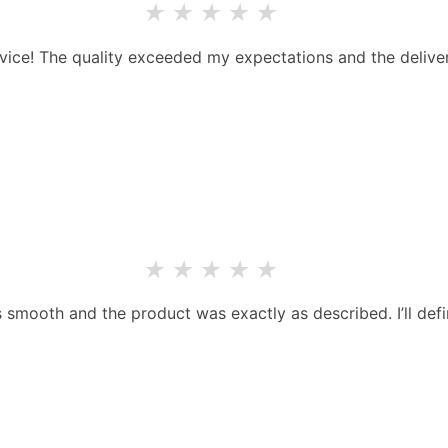
★
★
★
★
★
rvice! The quality exceeded my expectations and the deliver
★
★
★
★
★
smooth and the product was exactly as described. I’ll defi