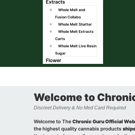
Extracts
Whole Melt and
Fusion Collabo
Whole Melt Shatter
Whole Melt Extracts
Carts
Whole Melt Live Resin
Sugar
Flower
Welcome to Chroni
Discreet Delivery & No Med Card Required
Welcome to The
Chronic Guru Official Web
the highest quality cannabis products
ships