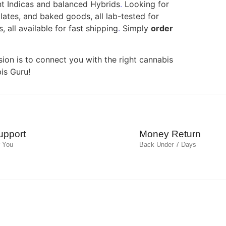
nt Indicas and balanced Hybrids
.
Looking for
ates, and baked goods, all lab-tested for
 all available for fast shipping
.
Simply
order
ion is to connect you with the right cannabis
is Guru!
upport
Money Return
 You
Back Under 7 Days