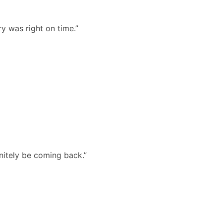
y was right on time.”
nitely be coming back.”