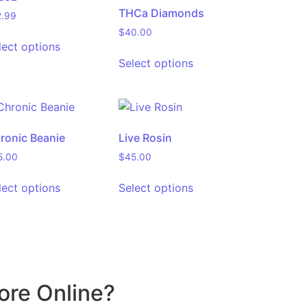
THCa Diamonds
2.99
$
40.00
lect options
Select options
ronic Beanie
Live Rosin
5.00
$
45.00
lect options
Select options
ore Online?