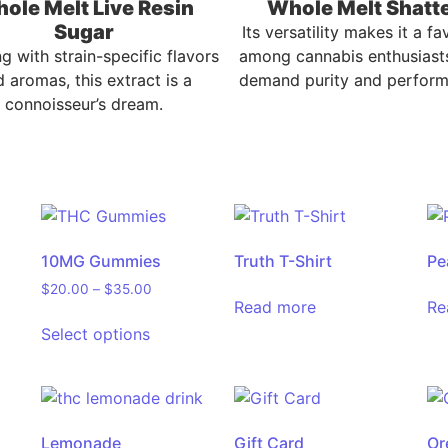
ole Melt Live Resin
Whole Melt Shatt
Sugar
Its versatility makes it a fa
ng with strain-specific flavors
among cannabis enthusiast
 aromas, this extract is a
demand purity and perform
connoisseur’s dream.
10MG Gummies
Truth T-Shirt
Pe
$
20.00
–
$
35.00
Read more
Re
Select options
Lemonade
Gift Card
Or