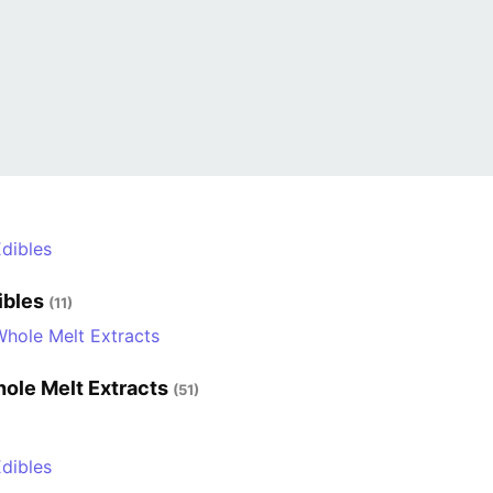
ibles
(11)
ole Melt Extracts
(51)