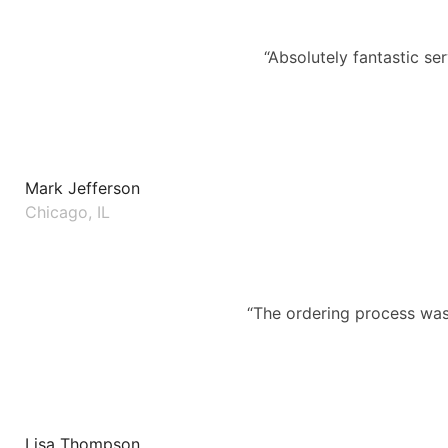
“Absolutely fantastic se
Mark Jefferson
Chicago, IL
“The ordering process was 
Lisa Thompson