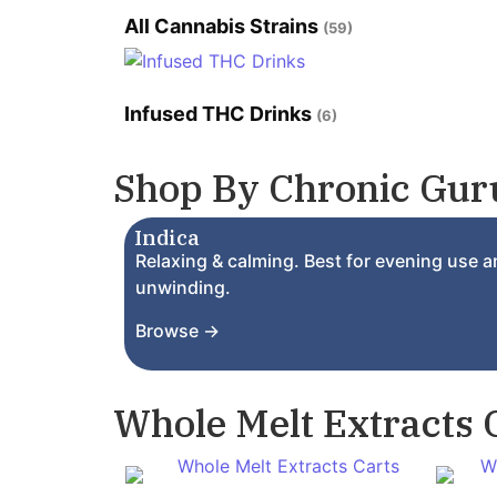
All Cannabis Strains
(59)
Infused THC Drinks
(6)
Shop By Chronic Guru
Indica
Relaxing & calming. Best for evening use 
unwinding.
Browse →
Whole Melt Extracts 