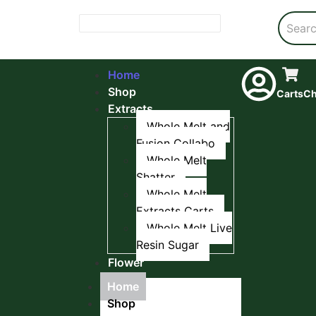
Home
Shop
Carts
Ch
Extracts
Whole Melt and
Fusion Collabo
Whole Melt
Shatter
Whole Melt
Extracts Carts
Whole Melt Live
Resin Sugar
Flower
Home
Shop