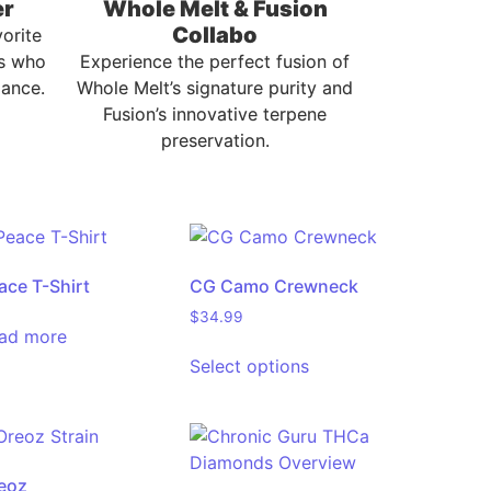
er
Whole Melt & Fusion
Collabo
vorite
s who
Experience the perfect fusion of
ance.
Whole Melt’s signature purity and
Fusion’s innovative terpene
preservation.
ace T-Shirt
CG Camo Crewneck
$
34.99
ad more
Select options
eoz