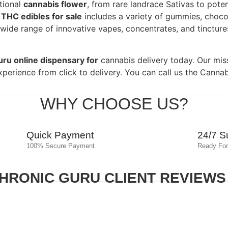
tional
cannabis flower
, from rare landrace Sativas to pote
f
THC edibles for sale
includes a variety of gummies, chocol
ide range of innovative vapes, concentrates, and tinctures,
uru online dispensary for
cannabis delivery today
.
Our miss
xperience from click to delivery
.
You can call us the Cannab
WHY CHOOSE US?
Quick Payment
24/7 S
100% Secure Payment
Ready For
HRONIC GURU CLIENT REVIEWS