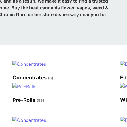
 and as a result, we make it easy to find a trusted
home. Buy the best cannabis flower, vapes, weed &
hronic Guru online store dispensary near you for
Concentrates
Ed
(6)
Pre-Rolls
Wh
(58)