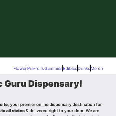
Flower
Pre-rolls
Gummies
Edibles
Drinks
Merch
c Guru Dispensary!
site
, your premier online dispensary destination for
 to all states
& delivered right to your door. We are