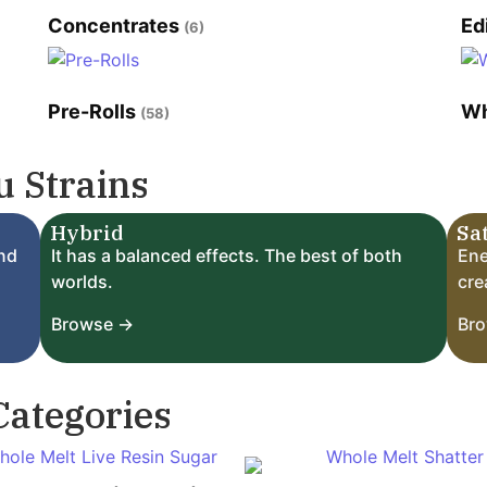
Concentrates
Ed
(6)
Pre-Rolls
Wh
(58)
 Strains
Hybrid
Sa
and
It has a balanced effects. The best of both
Ene
worlds.
crea
Browse →
Br
Categories