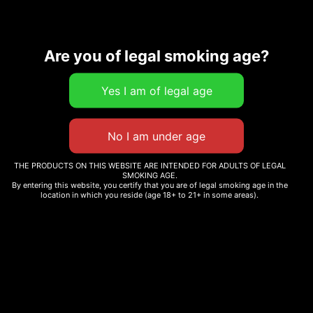
Are you of legal smoking age?
Our products are made from naturally grown cannbis. No added
THE PRODUCTS ON THIS WEBSITE ARE INTENDED FOR ADULTS OF LEGAL
terpenes, cannabinoids, or pesticides- just pure, traditional
SMOKING AGE.
cannabis as nature intended, fully complaint with state and federal
By entering this website, you certify that you are of legal smoking age in the
location in which you reside (age 18+ to 21+ in some areas).
law.
Information
Menu
Shop
Privacy Policy
Home
Flower
Terms &
About
Conditions
Pre-rolls
Contact