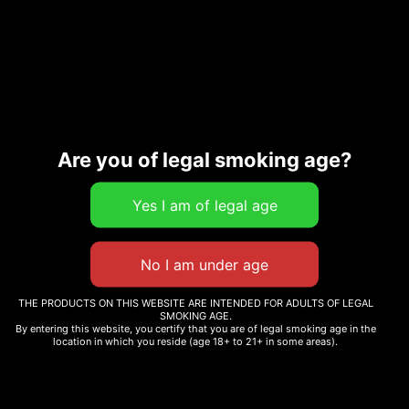
Biker Kush
Blue Dream
$
220.00
$
265.00
Add to cart
Select options
Are you of legal smoking age?
Blueberry
Blue Nerdz Hash Rosin
$
210.00
THE PRODUCTS ON THIS WEBSITE ARE INTENDED FOR ADULTS OF LEGAL
Read more
Add to cart
SMOKING AGE.
By entering this website, you certify that you are of legal smoking age in the
location in which you reside (age 18+ to 21+ in some areas).