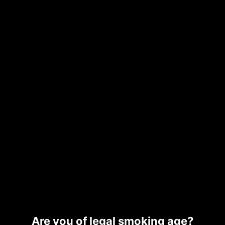
Description
Additional information
Related products
SUB
ZERO
$
40.00
–
$
265.00
Are you of legal smoking age?