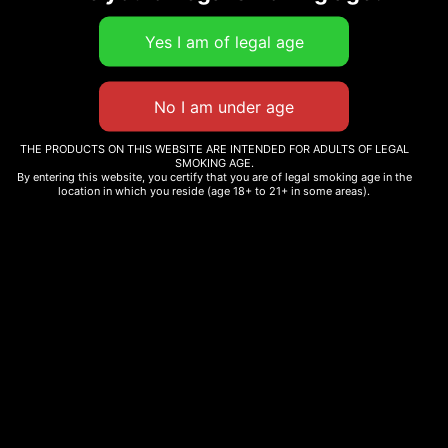
Select
options
THE PRODUCTS ON THIS WEBSITE ARE INTENDED FOR ADULTS OF LEGAL
SMOKING AGE.
By entering this website, you certify that you are of legal smoking age in the
location in which you reside (age 18+ to 21+ in some areas).
CANDY
BENNY
PAINT
BLANCO
$
12.99
$
12.99
–
$
265.00
Select
options
Select
options