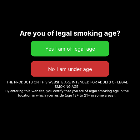
Are you of legal smoking age?
Description
Additional information
Related products
THE PRODUCTS ON THIS WEBSITE ARE INTENDED FOR ADULTS OF LEGAL
SMOKING AGE.
By entering this website, you certify that you are of legal smoking age in the
location in which you reside (age 18+ to 21+ in some areas).
BENNY BLANCO
PIXIE RUNTZ
$
12.99
$
12.99
–
$
70.00
Select options
Select options