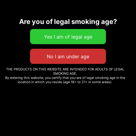
Description
Additional information
Are you of legal smoking age?
Related products
THE PRODUCTS ON THIS WEBSITE ARE INTENDED FOR ADULTS OF LEGAL
SMOKING AGE.
By entering this website, you certify that you are of legal smoking age in the
PEACE T-SHIRT
TRUTH T-SHIRT
location in which you reside (age 18+ to 21+ in some areas).
Read more
Read more
WINE DOWN WEDNESDAY
FIRST-TIME CUSTOMER
$
10.00