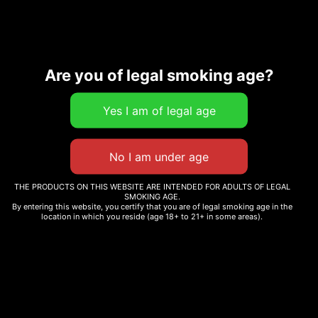
Are you of legal smoking age?
Description
Additional information
Related products
THE PRODUCTS ON THIS WEBSITE ARE INTENDED FOR ADULTS OF LEGAL
SMOKING AGE.
By entering this website, you certify that you are of legal smoking age in the
location in which you reside (age 18+ to 21+ in some areas).
MONEY BALL
JUICY J
$
12.99
–
$
265.00
$
12.99
–
$
265.00
Select options
Select options