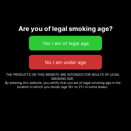
Are you of legal smoking age?
Description
Additional information
Related products
THE PRODUCTS ON THIS WEBSITE ARE INTENDED FOR ADULTS OF LEGAL
SMOKING AGE.
By entering this website, you certify that you are of legal smoking age in the
location in which you reside (age 18+ to 21+ in some areas).
GARY RUNTZ
BAJA BLASTEROID
$
12.99
$
12.99
Select options
Select options