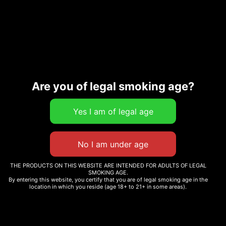
SKU:
Categories:
All Cannabis
0000000032338
Strains
,
Hybrid
,
Pre-Rolls
Are you of legal smoking age?
Description
Additional information
THE PRODUCTS ON THIS WEBSITE ARE INTENDED FOR ADULTS OF LEGAL
SMOKING AGE.
By entering this website, you certify that you are of legal smoking age in the
location in which you reside (age 18+ to 21+ in some areas).
Related products