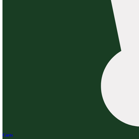
Carts