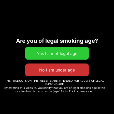
SKU:
Categories:
All Cannabis
4296529660002
Strains
,
Pre-Rolls
,
Sativa
Are you of legal smoking age?
Description
Additional information
THE PRODUCTS ON THIS WEBSITE ARE INTENDED FOR ADULTS OF LEGAL
Related products
SMOKING AGE.
By entering this website, you certify that you are of legal smoking age in the
location in which you reside (age 18+ to 21+ in some areas).
BENNY BLANCO