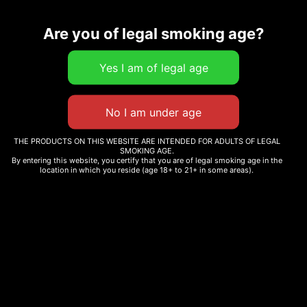
Related products
Are you of legal smoking age?
BIG BAG O BUDS – ULTRA
SOUR SATIVA
ORIGINAL STASH –
OS.JOINTS SATIVA PRE-
$
27.00
–
$
100.65
THE PRODUCTS ON THIS WEBSITE ARE INTENDED FOR ADULTS OF LEGAL
ROLL 12X0.6G
SMOKING AGE.
By entering this website, you certify that you are of legal smoking age in the
$
30.99
Select options
location in which you reside (age 18+ to 21+ in some areas).
Add to cart
Sale!
DEATH BUBBA
CARMEL CANNABIS –
ANIMAL FACE
$
220.00
$
74.56
–
$
290.00