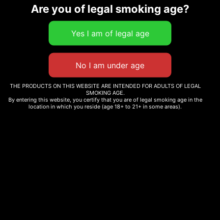
Are you of legal smoking age?
Related products
Sale!
CARMEL CANNABIS –
ANIMAL FACE
7.5 G THC-A PINK ROZAY
HYBRID
$
74.56
–
$
290.00
THE PRODUCTS ON THIS WEBSITE ARE INTENDED FOR ADULTS OF LEGAL
SMOKING AGE.
$
234.00
By entering this website, you certify that you are of legal smoking age in the
location in which you reside (age 18+ to 21+ in some areas).
Select options
Add to cart
BIKER KUSH
BLUEBERRY
$
220.00
$
210.00
Add to cart
Add to cart