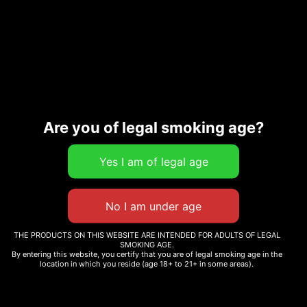
Related products
PINK RUNTZ
$
215.00
Are you of legal smoking age?
Add to cart
RAW CLASSIC CONES
KING SIZE 3/PK
THE PRODUCTS ON THIS WEBSITE ARE INTENDED FOR ADULTS OF LEGAL
$
100.00
SMOKING AGE.
By entering this website, you certify that you are of legal smoking age in the
location in which you reside (age 18+ to 21+ in some areas).
Add to cart