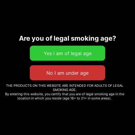
Related products
Sale!
Are you of legal smoking age?
CARMEL CANNABIS –
ANIMAL FACE
LIT! THC DIAMOND
INFUSED PRE-ROLLS –
$
74.56
–
$
290.00
50CT
$
210.00
Select options
Add to cart
THE PRODUCTS ON THIS WEBSITE ARE INTENDED FOR ADULTS OF LEGAL
SMOKING AGE.
By entering this website, you certify that you are of legal smoking age in the
location in which you reside (age 18+ to 21+ in some areas).
PINK RUNTZ
$
215.00