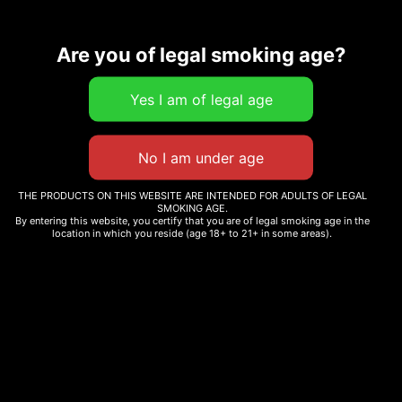
Related products
Are you of legal smoking age?
DEATH BUBBA
7.5 G THC-A PINK ROZAY
$
220.00
HYBRID
$
234.00
Add to cart
THE PRODUCTS ON THIS WEBSITE ARE INTENDED FOR ADULTS OF LEGAL
SMOKING AGE.
Add to cart
By entering this website, you certify that you are of legal smoking age in the
location in which you reside (age 18+ to 21+ in some areas).
TORCH HASHHOLE THCA
PRE-ROLL 2G
ORIGINAL STASH –
OS.JOINTS SATIVA PRE-
$
120.00
ROLL 12X0.6G