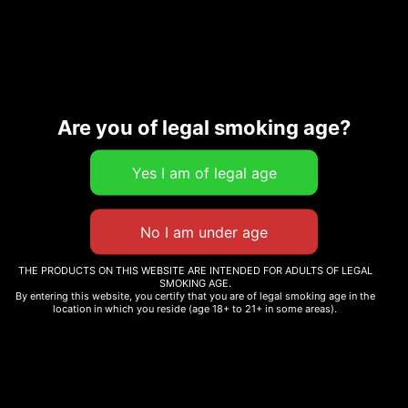
Description
Are you of legal smoking age?
Related products
THE PRODUCTS ON THIS WEBSITE ARE INTENDED FOR ADULTS OF LEGAL
SMOKING AGE.
By entering this website, you certify that you are of legal smoking age in the
FACE OFF OG
location in which you reside (age 18+ to 21+ in some areas).
REDECAN – WAPPA
$
230.00
REDEES 10×0.4G INDICA
$
17.99
Add to cart
Add to cart