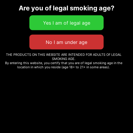
Are you of legal smoking age?
Related products
BABY JEETER PRE ROLLS
TENZO – FUN TRIP
$
150.00
$
25.09
–
$
60.00
THE PRODUCTS ON THIS WEBSITE ARE INTENDED FOR ADULTS OF LEGAL
SMOKING AGE.
Add to cart
Select options
By entering this website, you certify that you are of legal smoking age in the
location in which you reside (age 18+ to 21+ in some areas).
LIT! THC DIAMOND
SMAKD THC-A PRE-ROLL
INFUSED PRE-ROLLS –
– 25CT
50CT
$
130.00
$
210.00
Add to cart