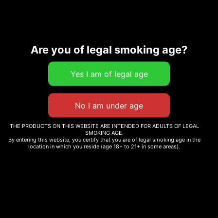
Description
Are you of legal smoking age?
Related products
THE PRODUCTS ON THIS WEBSITE ARE INTENDED FOR ADULTS OF LEGAL
SMOKING AGE.
V6 BUBBLEGUM GELATO
By entering this website, you certify that you are of legal smoking age in the
WHOLE MELT SPRINKLEZ
location in which you reside (age 18+ to 21+ in some areas).
$
30.00
EDITION
Add to cart
Read more