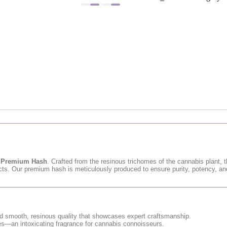
s
Premium Hash
. Crafted from the resinous trichomes of the cannabis plant, 
fects. Our premium hash is meticulously produced to ensure purity, potency, an
 and smooth, resinous quality that showcases expert craftsmanship.
nes—an intoxicating fragrance for cannabis connoisseurs.