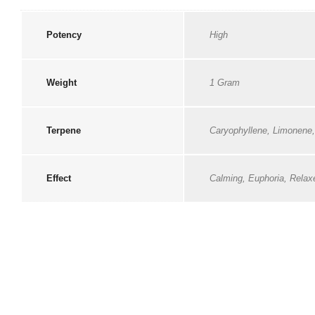
Potency
High
Weight
1 Gram
Terpene
Caryophyllene, Limonene
Effect
Calming, Euphoria, Relax