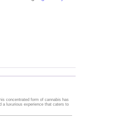
this concentrated form of cannabis has
d a luxurious experience that caters to