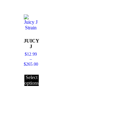
JUICY
J
$
12.99
–
$
265.00
Select
options