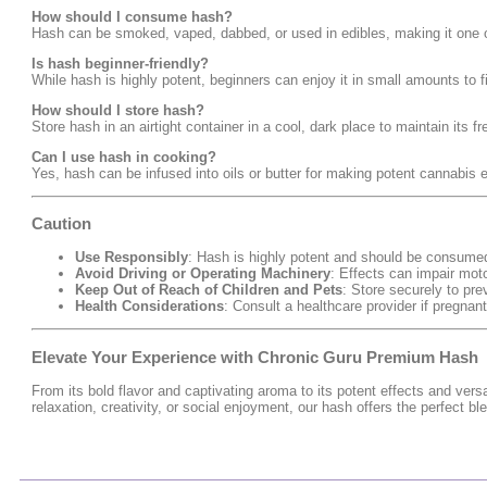
How should I consume hash?
Hash can be smoked, vaped, dabbed, or used in edibles, making it one o
Is hash beginner-friendly?
While hash is highly potent, beginners can enjoy it in small amounts to fi
How should I store hash?
Store hash in an airtight container in a cool, dark place to maintain its 
Can I use hash in cooking?
Yes, hash can be infused into oils or butter for making potent cannabis e
Caution
Use Responsibly
: Hash is highly potent and should be consume
Avoid Driving or Operating Machinery
: Effects can impair moto
Keep Out of Reach of Children and Pets
: Store securely to pre
Health Considerations
: Consult a healthcare provider if pregna
Elevate Your Experience with Chronic Guru Premium Hash
From its bold flavor and captivating aroma to its potent effects and vers
relaxation, creativity, or social enjoyment, our hash offers the perfect b