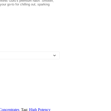
 Chronic Guru’s premium hash. Smooth,
your go-to for chilling out, sparking
Concentrates
Tag:
High Potency