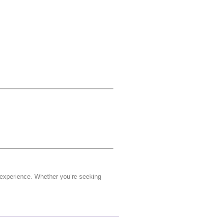
 experience. Whether you’re seeking