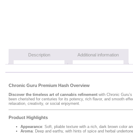
Description
Additional information
Chronic Guru Premium Hash Overview
Discover the timeless art of cannabis refinement
with Chronic Guru’
been cherished for centuries for its potency, rich flavor, and smooth ef
relaxation, creativity, or social enjoyment.
Product Highlights
Appearance
: Soft, pliable texture with a rich, dark brown color
Aroma
: Deep and earthy, with hints of spice and herbal underto