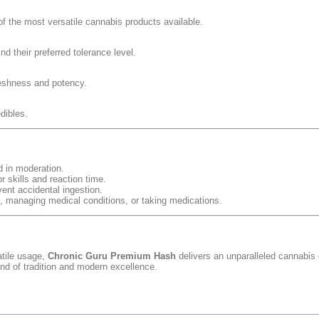
f the most versatile cannabis products available.
nd their preferred tolerance level.
freshness and potency.
dibles.
d in moderation.
r skills and reaction time.
vent accidental ingestion.
nt, managing medical conditions, or taking medications.
atile usage,
Chronic Guru Premium Hash
delivers an unparalleled cannabis
lend of tradition and modern excellence.