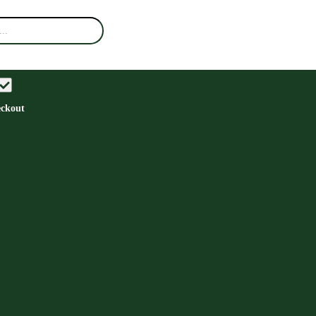
ckout