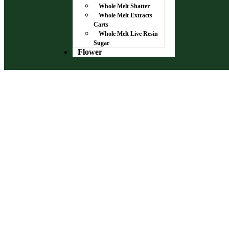
Whole Melt Shatter
Whole Melt Extracts
Carts
Whole Melt Live Resin
Sugar
Flower