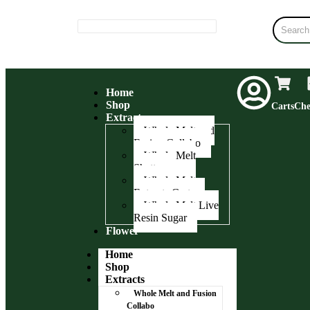
Home
Shop
Carts
Che
Extracts
Whole Melt and
Fusion Collabo
Whole Melt
Shatter
Whole Melt
Extracts Carts
Whole Melt Live
Resin Sugar
Flower
Home
Shop
Extracts
Whole Melt and Fusion
Collabo