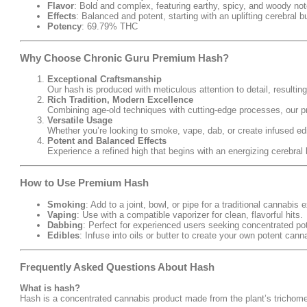
Flavor
: Bold and complex, featuring earthy, spicy, and woody not
Effects
: Balanced and potent, starting with an uplifting cerebral b
Potency
: 69.79% THC
Why Choose Chronic Guru Premium Hash?
Exceptional Craftsmanship
Our hash is produced with meticulous attention to detail, resulting
Rich Tradition, Modern Excellence
Combining age-old techniques with cutting-edge processes, our 
Versatile Usage
Whether you’re looking to smoke, vape, dab, or create infused ed
Potent and Balanced Effects
Experience a refined high that begins with an energizing cerebral l
How to Use Premium Hash
Smoking
: Add to a joint, bowl, or pipe for a traditional cannabis 
Vaping
: Use with a compatible vaporizer for clean, flavorful hits.
Dabbing
: Perfect for experienced users seeking concentrated po
Edibles
: Infuse into oils or butter to create your own potent cann
Frequently Asked Questions About Hash
What is hash?
Hash is a concentrated cannabis product made from the plant’s trichomes,