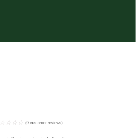
☆
☆
☆
☆
(
0
customer reviews)