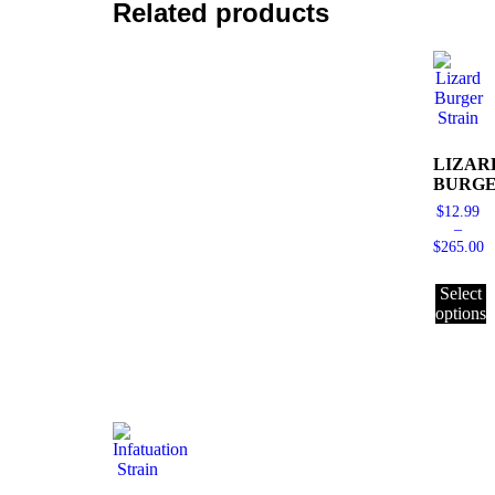
Related products
LIZAR
BURG
$
12.99
–
$
265.00
Select
options