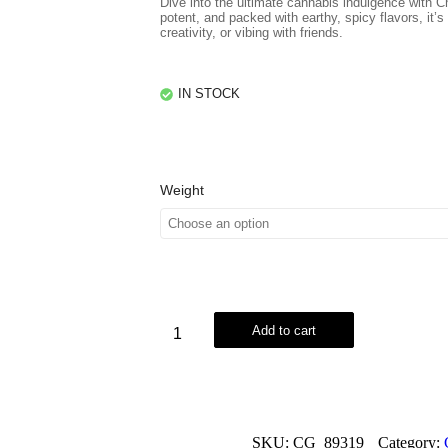
Dive into the ultimate cannabis indulgence with
potent, and packed with earthy, spicy flavors, it’s 
creativity, or vibing with friends.
IN STOCK
Weight
Add to cart
SKU:
CG_89319
Category: