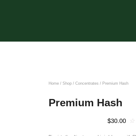
Home
/
Shop
/
Concentrates
/ Premium Hash
Premium Hash
☆
$
30.00