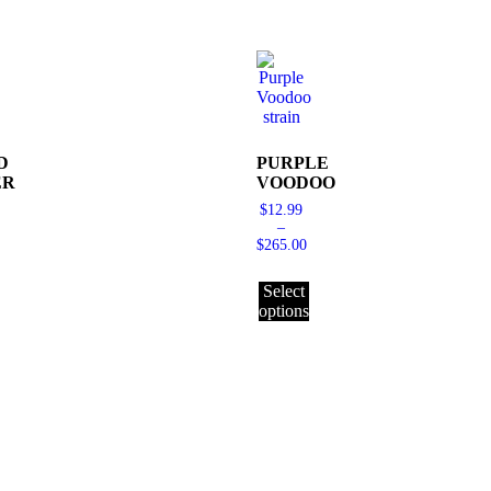
D
PURPLE
ER
VOODOO
$
12.99
–
$
265.00
Select
options