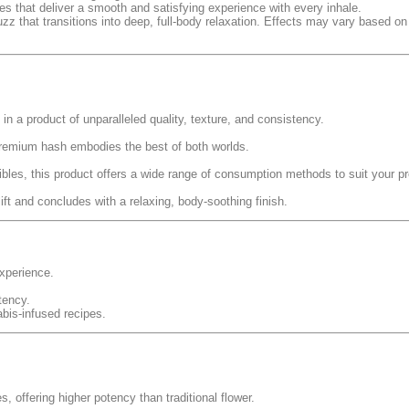
es that deliver a smooth and satisfying experience with every inhale.
uzz that transitions into deep, full-body relaxation. Effects may vary based on 
 in a product of unparalleled quality, texture, and consistency.
premium hash embodies the best of both worlds.
ibles, this product offers a wide range of consumption methods to suit your p
ift and concludes with a relaxing, body-soothing finish.
experience.
tency.
abis-infused recipes.
 offering higher potency than traditional flower.