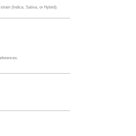
strain (Indica, Sativa, or Hybrid).
references.