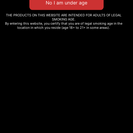
0000000045379
Edibles
THE PRODUCTS ON THIS WEBSITE ARE INTENDED FOR ADULTS OF LEGAL
SMOKING AGE.
By entering this website, you certify that you are of legal smoking age in the
location in which you reside (age 18+ to 21+ in some areas).
Description
Additional information
Related products
CHERRY SANGRIA
EUPHORIA GUMMIES
$
12.99
$
25.00
–
$
45.00
Select options
Select options