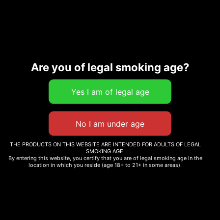
IN STOCK
Add to cart
Are you of legal smoking age?
SKU:
0000000057931
Category:
Event
THE PRODUCTS ON THIS WEBSITE ARE INTENDED FOR ADULTS OF LEGAL
SMOKING AGE.
By entering this website, you certify that you are of legal smoking age in the
location in which you reside (age 18+ to 21+ in some areas).
Description