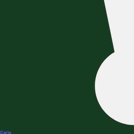
Carts