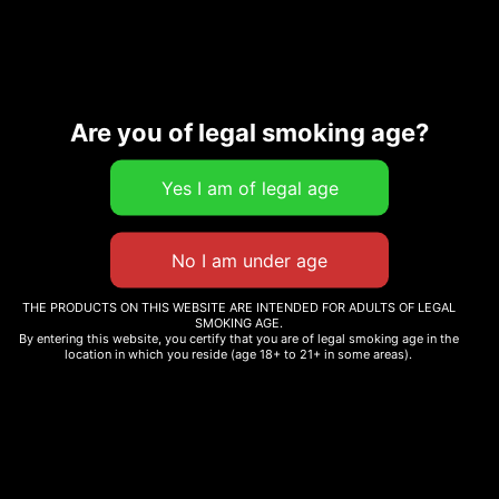
Are you of legal smoking age?
Description
Related products
THE PRODUCTS ON THIS WEBSITE ARE INTENDED FOR ADULTS OF LEGAL
SMOKING AGE.
By entering this website, you certify that you are of legal smoking age in the
location in which you reside (age 18+ to 21+ in some areas).
WHOLE MELT V5
WHOLE MELT V6 CANDY
WHOLESALE
EDITION
Read more
Read more