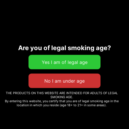
SKU:
Item-
Categories:
Whole Melt
Wholemeltextracts-
Extracts
,
Whole Melt
8
Extracts Carts
Are you of legal smoking age?
Description
Related products
THE PRODUCTS ON THIS WEBSITE ARE INTENDED FOR ADULTS OF LEGAL
SMOKING AGE.
By entering this website, you certify that you are of legal smoking age in the
location in which you reside (age 18+ to 21+ in some areas).
V5 CANDY FUMEZ
FLAVOR
V6 WHOLE MELT
WHOLESALE