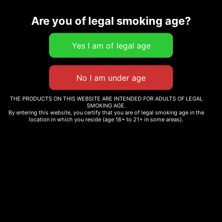
Description
Are you of legal smoking age?
Related products
THE PRODUCTS ON THIS WEBSITE ARE INTENDED FOR ADULTS OF LEGAL
SMOKING AGE.
MATCH POCKET T-SHIRT
MATCH POCKET SHORTS
By entering this website, you certify that you are of legal smoking age in the
location in which you reside (age 18+ to 21+ in some areas).
$
25.00
$
35.00
Select options
Select options
IYKYK T-SHIRT
CG KEYCHAIN GRINDER
$
35.00
$
5.00