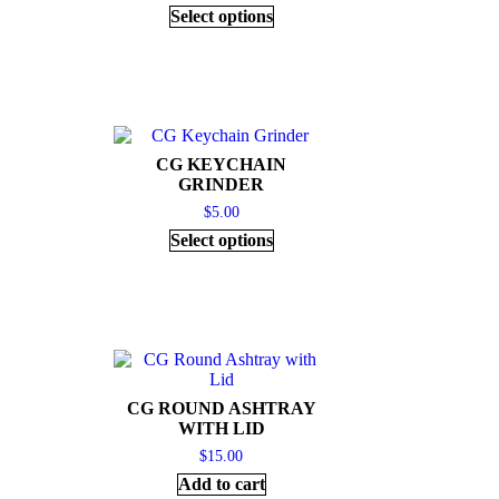
Select options
CG KEYCHAIN
GRINDER
$
5.00
Select options
CG ROUND ASHTRAY
WITH LID
$
15.00
Add to cart