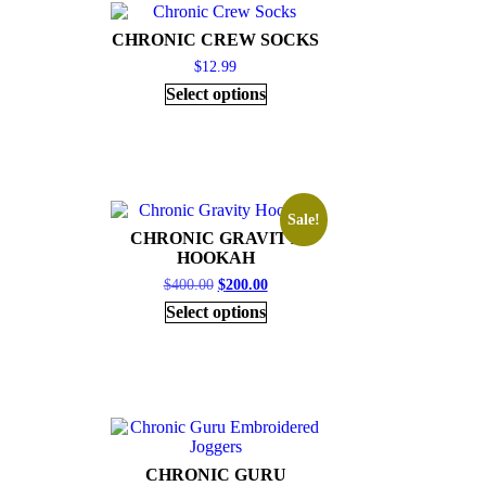
CHRONIC CREW SOCKS
$
12.99
Select options
Sale!
CHRONIC GRAVITY
HOOKAH
$
400.00
$
200.00
Select options
CHRONIC GURU