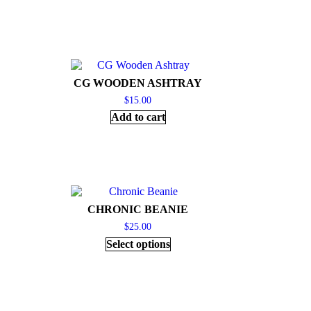
CG WOODEN ASHTRAY
$
15.00
Add to cart
CHRONIC BEANIE
$
25.00
Select options