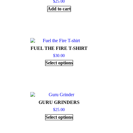
$
25.00
Add to cart
FUEL THE FIRE T-SHIRT
$
30.00
Select options
GURU GRINDERS
$
25.00
Select options