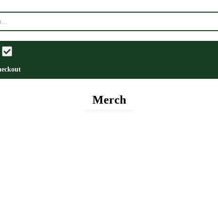
eckout
Merch