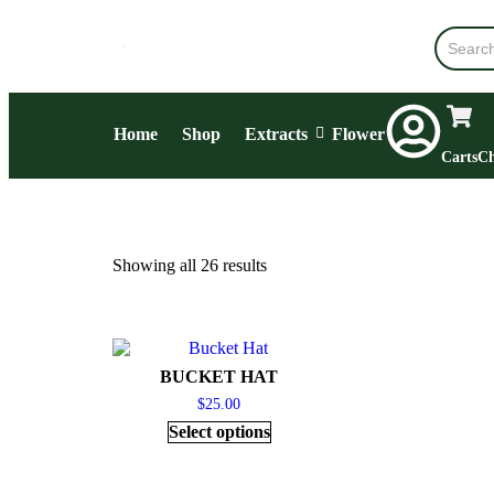
Home
Shop
Extracts
Flower
Carts
Ch
Showing all 26 results
BUCKET HAT
$
25.00
Select options