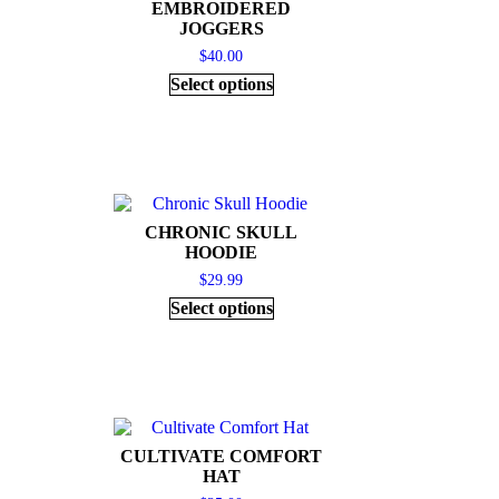
EMBROIDERED
JOGGERS
$
40.00
Select options
CHRONIC SKULL
HOODIE
$
29.99
Select options
CULTIVATE COMFORT
HAT