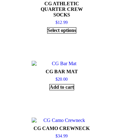
CG ATHLETIC
QUARTER CREW
SOCKS
$
12.99
Select options
CG BAR MAT
$
20.00
Add to cart
CG CAMO CREWNECK
$
34.99