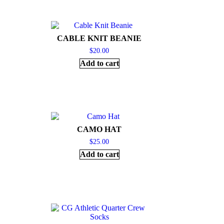
CABLE KNIT BEANIE
$
20.00
Add to cart
CAMO HAT
$
25.00
Add to cart