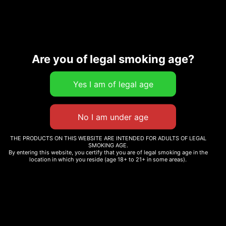
Are you of legal smoking age?
Description
Additional information
Related products
THE PRODUCTS ON THIS WEBSITE ARE INTENDED FOR ADULTS OF LEGAL
SMOKING AGE.
By entering this website, you certify that you are of legal smoking age in the
location in which you reside (age 18+ to 21+ in some areas).
CHRONIC CREW SOCKS
WOODEN DUGOUT
$
12.99
$
12.00
Select options
Add to cart