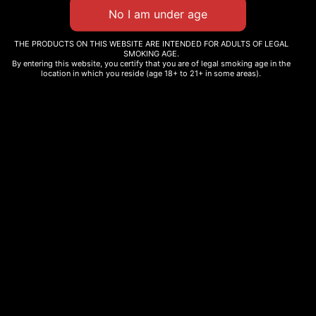
THE PRODUCTS ON THIS WEBSITE ARE INTENDED FOR ADULTS OF LEGAL
SMOKING AGE.
By entering this website, you certify that you are of legal smoking age in the
THC Cartridge
location in which you reside (age 18+ to 21+ in some areas).
Super Boof
$
35.00
$
12.99
–
$
135.00
Select options
Select options
Our products are made from naturally grown cannbis. No added
terpenes, cannabinoids, or pesticides- just pure, traditional
cannabis as nature intended, fully complaint with state and federal
law.