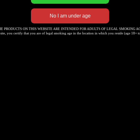
unts.
ke.
HE PRODUCTS ON THIS WEBSITE ARE INTENDED FOR ADULTS OF LEGAL SMOKING AG
site, you certify that you are of legal smoking age in the location in which you reside (age 18+ t
consumes this product.
any disease.
horia, Focused, Relaxed