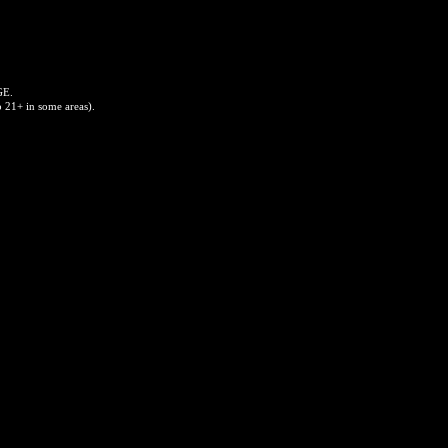
E.
o 21+ in some areas).