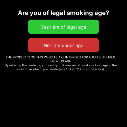
Are you of legal smoking age?
Description
Additional information
THE PRODUCTS ON THIS WEBSITE ARE INTENDED FOR ADULTS OF LEGAL
Related products
SMOKING AGE.
By entering this website, you certify that you are of legal smoking age in the
location in which you reside (age 18+ to 21+ in some areas).