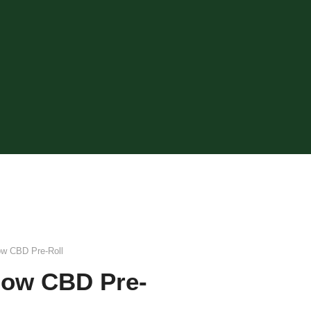
ow CBD Pre-Roll
dow CBD Pre-