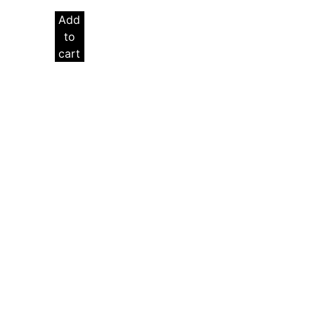
Add
to
cart