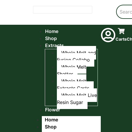
Home
Shop
Carts
Ch
Extracts
Whole Melt and
Fusion Collabo
Whole Melt
Shatter
Whole Melt
Extracts Carts
Whole Melt Live
Resin Sugar
Flower
Home
Shop