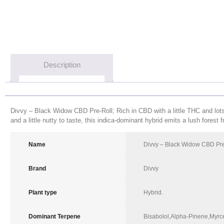
Description
Divvy – Black Widow CBD Pre-Roll; Rich in CBD with a little THC and lots of
and a little nutty to taste, this indica-dominant hybrid emits a lush forest 
Name
Product Name
Divvy – Black Widow CBD Pre
Brand
Product Brand
Divvy
Plant type
Product Plant type
Hybrid
.
Dominant Terpene
Product Dominant Terpenes
Bisabolol,Alpha-Pinene,Myrc