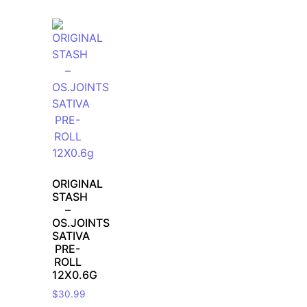
ORIGINAL
STASH
–
OS.JOINTS
SATIVA
PRE-
ROLL
12X0.6G
$
30.99