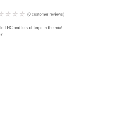
☆
☆
☆
☆
(
0
customer reviews)
ttle THC and lots of terps in the mix!
ty.