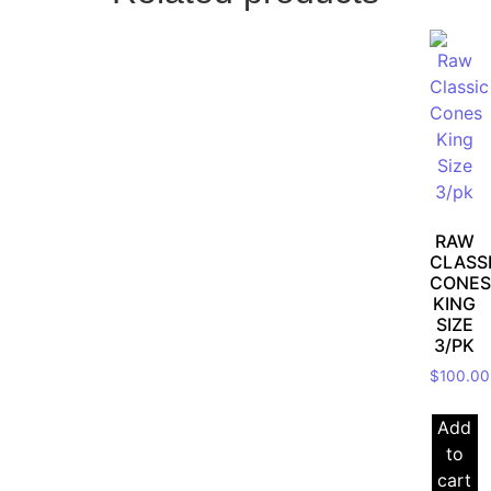
RAW
CLASS
CONES
KING
SIZE
3/PK
$
100.00
Add
to
cart