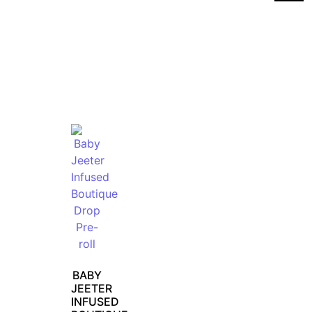
BABY
JEETER
INFUSED