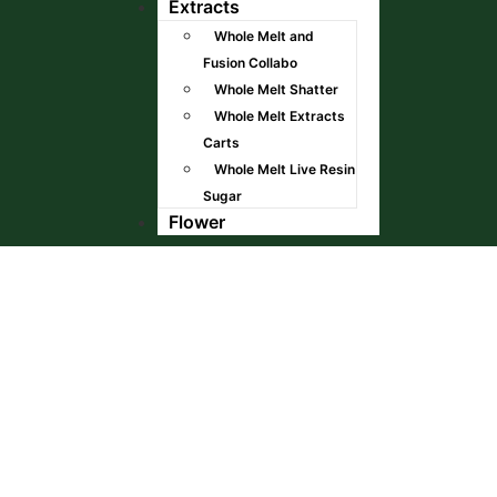
Extracts
Whole Melt and
Fusion Collabo
Whole Melt Shatter
Whole Melt Extracts
Carts
Whole Melt Live Resin
Sugar
Flower