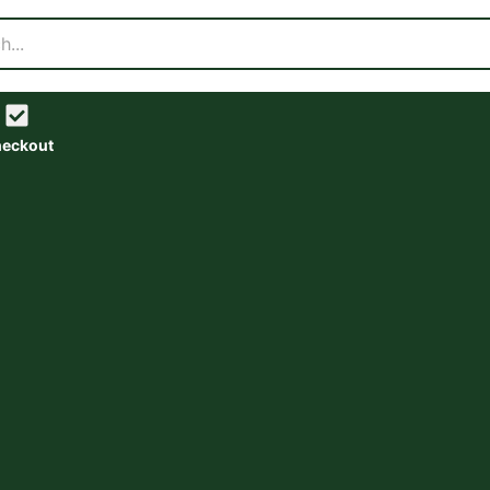
eckout