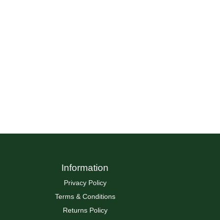
Information
Privacy Policy
Terms & Conditions
Returns Policy