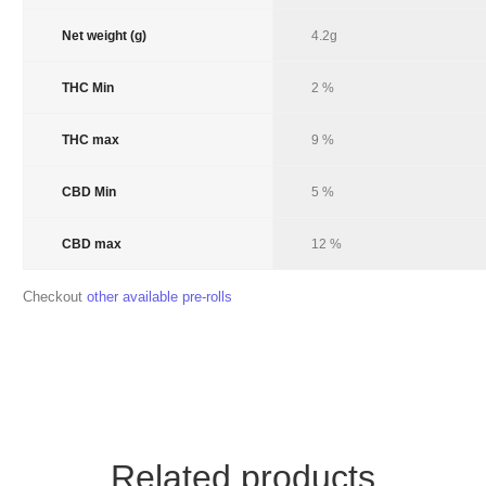
Net weight (g)
Product Net Weight
4.2g
THC Min
Product THC Min
2 %
THC max
Product THC Max
9 %
CBD Min
Product CBD Min
5 %
CBD max
Product CBD max
12 %
Checkout
other available pre-rolls
Related products