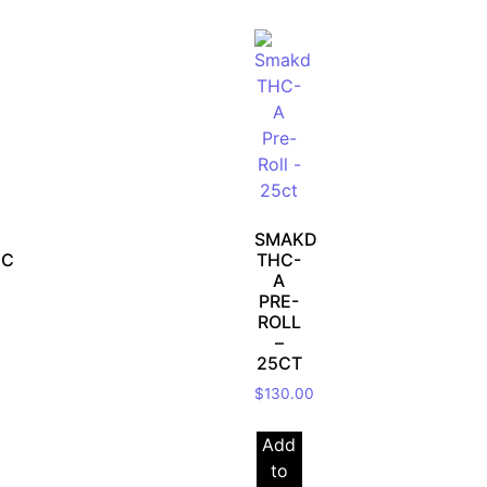
SMAKD
IC
THC-
A
PRE-
ROLL
–
25CT
$
130.00
Add
to