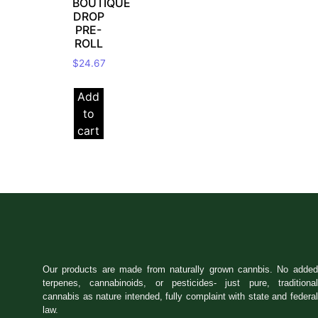
BOUTIQUE
DROP
PRE-
ROLL
$
24.67
Add
to
cart
Our products are made from naturally grown cannbis. No added
terpenes, cannabinoids, or pesticides- just pure, traditional
cannabis as nature intended, fully complaint with state and federal
law.