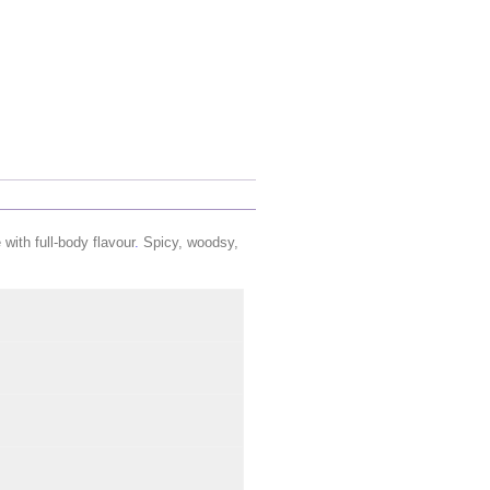
with full-body flavour
.
Spicy, woodsy,