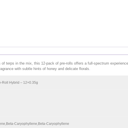
 terps in the mix, this 12-pack of pre-rolls offers a full-spectrum experience 
fragrance with subtle hints of honey and delicate florals
.
-Roll Hybrid – 12×0.35g
ene,Beta-Caryophyllene,Beta-Caryophyllene