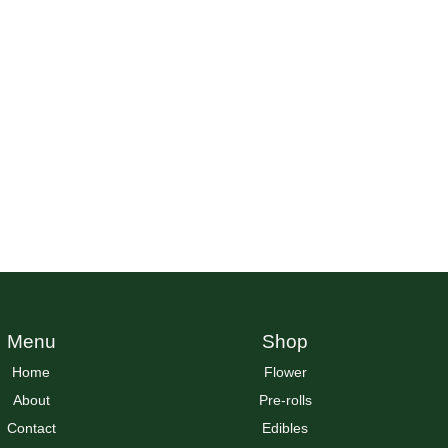
Menu
Shop
Home
Flower
About
Pre-rolls
Contact
Edibles