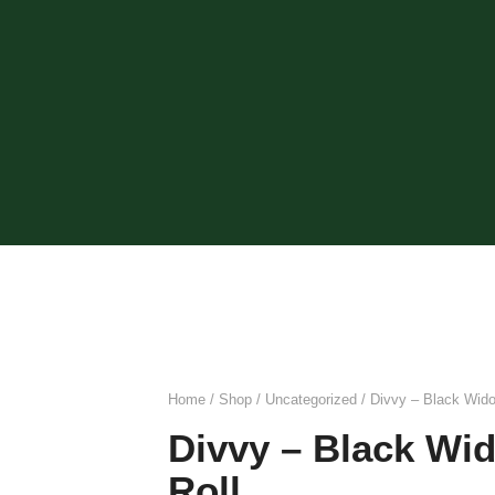
Home
/
Shop
/
Uncategorized
/ Divvy – Black Wid
Divvy – Black Wi
Roll