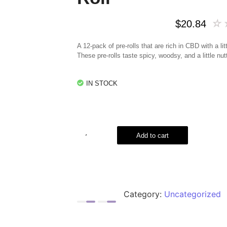
☆
$
20.84
A 12-pack of pre-rolls that are rich in CBD with a li
These pre-rolls taste spicy, woodsy, and a little nut
IN STOCK
Add to cart
Category:
Uncategorized