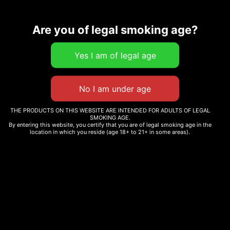
Related products
Are you of legal smoking age?
TENZO – FUN TRIP
SWEET LYFE THC-A
$
25.09
–
$
60.00
MOONROCK BLUNT –
2500MG
Select options
THE PRODUCTS ON THIS WEBSITE ARE INTENDED FOR ADULTS OF LEGAL
$
125.00
SMOKING AGE.
By entering this website, you certify that you are of legal smoking age in the
location in which you reside (age 18+ to 21+ in some areas).
Add to cart
Sale!
CARMEL CANNABIS –
ANIMAL FACE
BABY JEETER INFUSED
BOUTIQUE DROP PRE-
$
74.56
–
$
290.00
ROLL