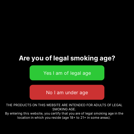
Lemon Skunk with Silver Haze. Its buds appear to be green and
yellow with amber hairs on the trichomes, giving it the yellow
tint.
Related products
Are you of legal smoking age?
SCHMACK THC-A PRE-
ROLL – 1.25G
$
100.00
THE PRODUCTS ON THIS WEBSITE ARE INTENDED FOR ADULTS OF LEGAL
SMOKING AGE.
Add to cart
By entering this website, you certify that you are of legal smoking age in the
location in which you reside (age 18+ to 21+ in some areas).
BLUEBERRY