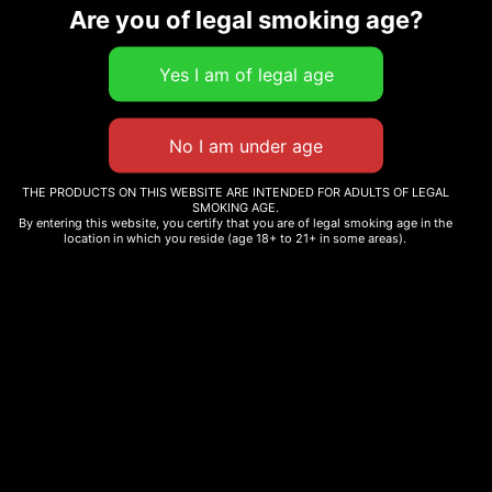
Are you of legal smoking age?
Related products
DIVVY – BLACK WIDOW
SMAKD THC-A PRE-ROLL
CBD PRE-ROLL
– 25CT
THE PRODUCTS ON THIS WEBSITE ARE INTENDED FOR ADULTS OF LEGAL
SMOKING AGE.
$
20.84
$
130.00
By entering this website, you certify that you are of legal smoking age in the
location in which you reside (age 18+ to 21+ in some areas).
Add to cart
Add to cart
BLUEBERRY
FACE OFF OG
$
210.00
$
230.00
Add to cart
Add to cart