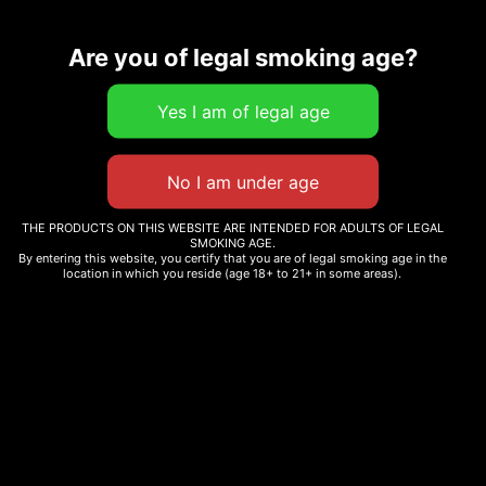
Are you of legal smoking age?
Related products
7.5 G THC-A PINK ROZAY
HYBRID
ORIGINAL STASH –
THE PRODUCTS ON THIS WEBSITE ARE INTENDED FOR ADULTS OF LEGAL
OS.JOINTS SATIVA PRE-
SMOKING AGE.
$
234.00
By entering this website, you certify that you are of legal smoking age in the
ROLL 12X0.6G
location in which you reside (age 18+ to 21+ in some areas).
$
30.99
Add to cart
Add to cart
PINK RUNTZ
BLUEBERRY