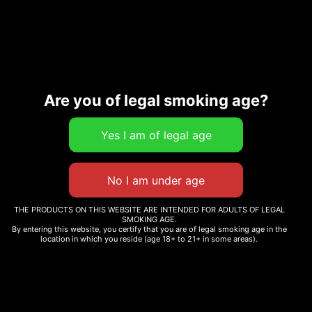
32
Shatter
Are you of legal smoking age?
Description
Additional information
Related products
THE PRODUCTS ON THIS WEBSITE ARE INTENDED FOR ADULTS OF LEGAL
SMOKING AGE.
By entering this website, you certify that you are of legal smoking age in the
location in which you reside (age 18+ to 21+ in some areas).
WHOLE MELT SPRINKLEZ
FUSION GRAPE APE
EDITION
$
25.00
Read more