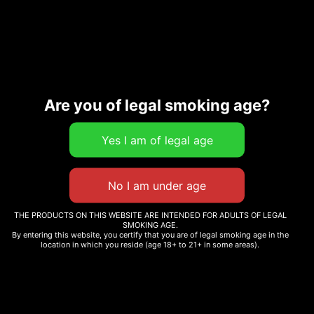
Wholemeltextracts-
Extracts
,
Whole Melt
51
Extracts Carts
Are you of legal smoking age?
Description
Additional information
Related products
THE PRODUCTS ON THIS WEBSITE ARE INTENDED FOR ADULTS OF LEGAL
SMOKING AGE.
By entering this website, you certify that you are of legal smoking age in the
location in which you reside (age 18+ to 21+ in some areas).
V6 BUBBLEGUM GELATO
V6 WHOLE MELT
$
30.00
WHOLESALE