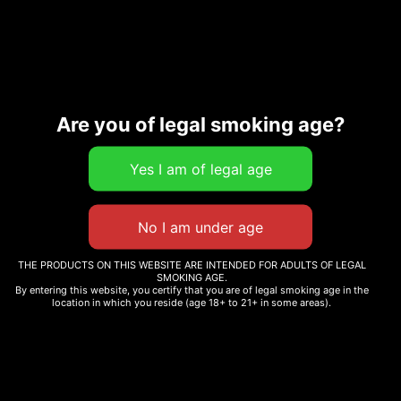
54
Extracts Carts
Are you of legal smoking age?
Description
Additional information
Related products
THE PRODUCTS ON THIS WEBSITE ARE INTENDED FOR ADULTS OF LEGAL
SMOKING AGE.
By entering this website, you certify that you are of legal smoking age in the
location in which you reside (age 18+ to 21+ in some areas).
V5 CANDY FUMEZ
V6 BUBBLEGUM GELATO
FLAVOR
$
30.00
$
30.00
Add to cart
Add to cart