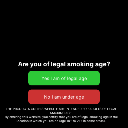
Whole Melt Bugatti OG
Whole Melt Candy
$
25.00
Chrome
Add to cart
$
25.00
Add to cart
Are you of legal smoking age?
Whole Melt Cherry Belts
Whole Melt Extracts
$
25.00
Bluemosa
Add to cart
$
25.00
Add to cart
THE PRODUCTS ON THIS WEBSITE ARE INTENDED FOR ADULTS OF LEGAL
SMOKING AGE.
By entering this website, you certify that you are of legal smoking age in the
location in which you reside (age 18+ to 21+ in some areas).