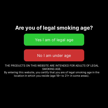
Are you of legal smoking age?
Description
Additional information
Related products
THE PRODUCTS ON THIS WEBSITE ARE INTENDED FOR ADULTS OF LEGAL
SMOKING AGE.
By entering this website, you certify that you are of legal smoking age in the
location in which you reside (age 18+ to 21+ in some areas).
WHOLE MELT WINTER
WHOLE MELT SKITTLEZ
EDITION
Read more
Read more