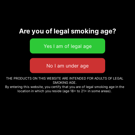
Description
Are you of legal smoking age?
Related products
THE PRODUCTS ON THIS WEBSITE ARE INTENDED FOR ADULTS OF LEGAL
SMOKING AGE.
By entering this website, you certify that you are of legal smoking age in the
WHOLE MELT WHITE
WHOLE MELT HAWAIIAN
location in which you reside (age 18+ to 21+ in some areas).
BERRIES
DEW
$
25.00
$
25.00
Add to cart
Add to cart