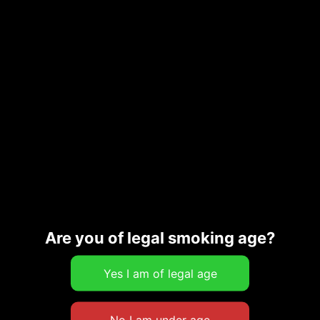
PECAN BAR
$
14.00
Add to cart
SPICE COOKIE
$
10.00
Add to cart
Are you of legal smoking age?