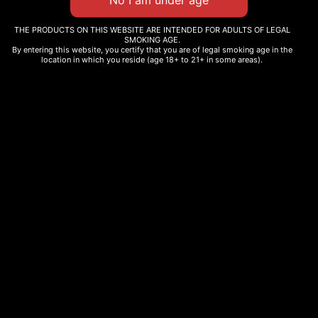
THE PRODUCTS ON THIS WEBSITE ARE INTENDED FOR ADULTS OF LEGAL
SMOKING AGE.
By entering this website, you certify that you are of legal smoking age in the
THC INFUSED HONEY
ZAZA BROWNIE
location in which you reside (age 18+ to 21+ in some areas).
$
25.00
–
$
45.00
$
12.00
Select options
Select options
Our products are made from naturally grown cannbis. No added
terpenes, cannabinoids, or pesticides- just pure, traditional
cannabis as nature intended, fully complaint with state and federal
law.
Information
Menu
Shop
Privacy Policy
Home