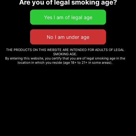
Are you of legal smoking age?
Description
Additional information
Related products
THE PRODUCTS ON THIS WEBSITE ARE INTENDED FOR ADULTS OF LEGAL
SMOKING AGE.
By entering this website, you certify that you are of legal smoking age in the
location in which you reside (age 18+ to 21+ in some areas).
LIZARD BURGER
$
12.99
–
$
265.00
Select options
SLURP JUICE
$
12.99