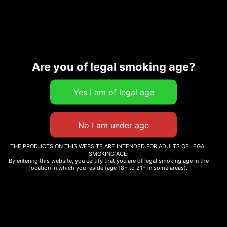
SKU:
Categories:
Cartridges
,
CG_76862-1
Concentrates
Are you of legal smoking age?
Description
Additional information
THE PRODUCTS ON THIS WEBSITE ARE INTENDED FOR ADULTS OF LEGAL
Related products
SMOKING AGE.
By entering this website, you certify that you are of legal smoking age in the
location in which you reside (age 18+ to 21+ in some areas).
GUAVA COOKIE
CHERRY SANGRIA
$
12.00
$
12.99