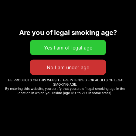
Description
Additional information
Are you of legal smoking age?
Related products
THE PRODUCTS ON THIS WEBSITE ARE INTENDED FOR ADULTS OF LEGAL
SMOKING AGE.
By entering this website, you certify that you are of legal smoking age in the
PEACE T-SHIRT
location in which you reside (age 18+ to 21+ in some areas).
CHRONIC GURU
EMBROIDERED JOGGERS
Read more
$
40.00
Select options